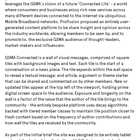
leverages the GSMA's vision of a future 'Connected Life' - a world
where consumers and businesses enjoy rich new services across
many different devices connected to the internet via ubiquitous
Mobile Broadband networks. Profission proposed an entirely user-
generated content platform to be share insight and opinion across
the industry worldwide, allowing members to be seen by, and to
promote to, the exclusive GSMA audience of thought-leaders,
market-makers and influencers.
GSMA Connected is a wall of visual messages, comprised of square
tiles with background images and text. Each tile is the start of a
conversation or a news piece. The tile expands within the wall space
to reveal a textual message; and article, argument or theme starter
that can be shared and commented on by other members. New or
updated tiles appear at the top left of the viewport, holding prime
digital screen space to the audience. Exposure and longevity on the
wall is a factor of the value that the author of the tile brings to the
community - the entirely bespoke platform uses decay algorithms
backed with tiered member classes to maintain tile position closer to
fresh content based on the frequency of author contributions and
how well the tiles are received by the community.
As part of the initial brief the site was designed to be entirely tablet