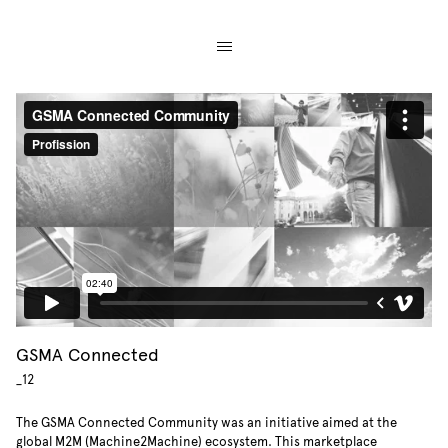
GSMA Connected
_12
The GSMA Connected Community was an initiative aimed at the
global M2M (Machine2Machine) ecosystem. This marketplace