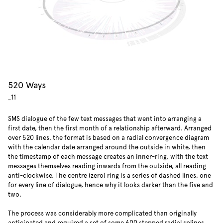
520 Ways
_11
SMS dialogue of the few text messages
that went into arranging a
first date, then the first month of a relationship afterward. Arranged
over 520 lines, the format is based on a radial convergence diagram
with the calendar date arranged around the outside in white, then
the timestamp of each message creates an inner-ring, with the text
messages themselves reading inwards from the outside, all reading
anti-clockwise. The centre (zero) ring is a series of dashed lines, one
for every line of dialogue, hence why it looks darker than the five and
two.
The process was considerably more complicated than originally